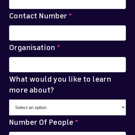
Contact Number
*
Organisation
*
What would you like to learn
more about?
Number Of People
*