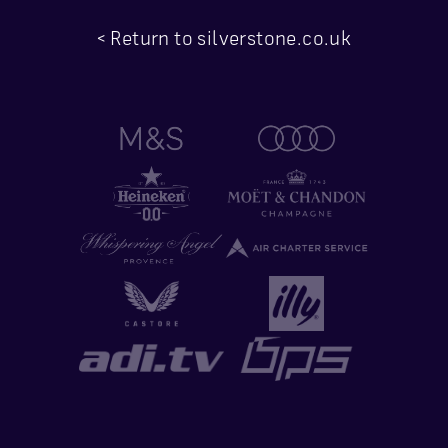
< Return to silverstone.co.uk