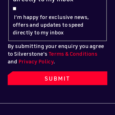
I’m happy for exclusive news,
offers and updates to speed
directly to my inbox
By submitting your enquiry you agree
to Silverstone's
Terms & Conditions
and
Privacy Policy
.
SUBMIT