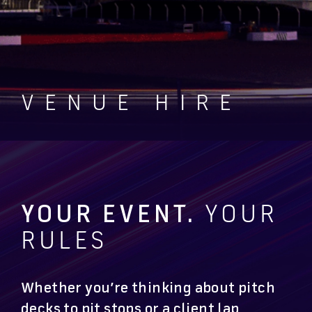
VENUE HIRE
YOUR EVENT.
YOUR
RULES
Whether you’re thinking about pitch
decks to pit stops or a client lap