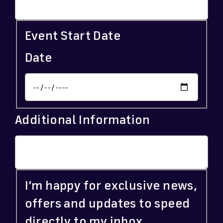
Event Start Date
Date
Additional Information
I’m happy for exclusive news,
offers and updates to speed
directly to my inbox