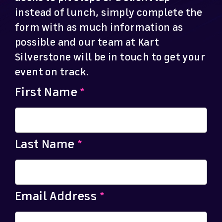
instead of lunch, simply complete the
form with as much information as
possible and our team at Kart
Silverstone will be in touch to get your
event on track.
First Name
*
Last Name
*
Email Address
*