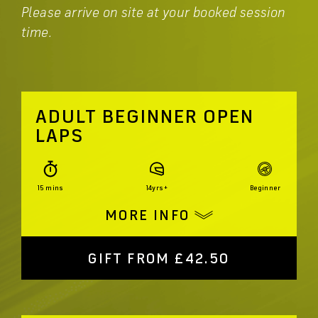
Please arrive on site at your booked session
time.
ADULT BEGINNER OPEN
LAPS
15 mins
14yrs+
Beginner
MORE INFO
GIFT FROM £42.50