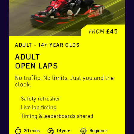
FROM
£45
ADULT - 14+ YEAR OLDS
ADULT
OPEN LAPS
No traffic. No limits. Just you and the
clock.
Safety refresher
Live lap timing
Timing & leaderboards shared
20 mins
14yrs+
Beginner