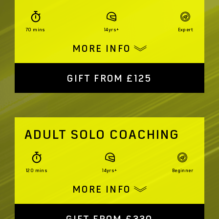
70 mins
14yrs+
Expert
MORE INFO
GIFT FROM £125
ADULT SOLO COACHING
120 mins
14yrs+
Beginner
MORE INFO
GIFT FROM £330