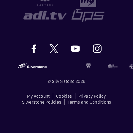
© Silverstone 2026
My Account
Cookies
Privacy Policy
Silverstone Policies
Terms and Conditions