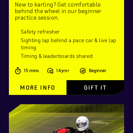
New to karting? Get comfortable
behind the wheel in our beginner
practice session.
Safety refresher
Sighting lap behind a pace car & live lap
timing
Timing & leaderboards shared
15 mins
14yrs+
Beginner
MORE INFO
GIFT IT