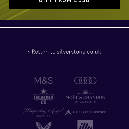
< Return to silverstone.co.uk