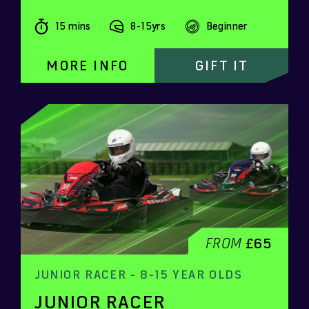
15 mins
8-15yrs
Beginner
MORE INFO
GIFT IT
FROM
£65
JUNIOR RACER - 8-15 YEAR OLDS
JUNIOR RACER