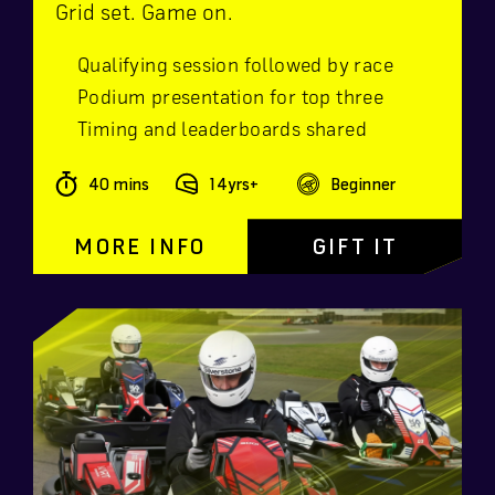
Grid set. Game on.
Qualifying session followed by race
Podium presentation for top three
Timing and leaderboards shared
40 mins
14yrs+
Beginner
MORE INFO
GIFT IT