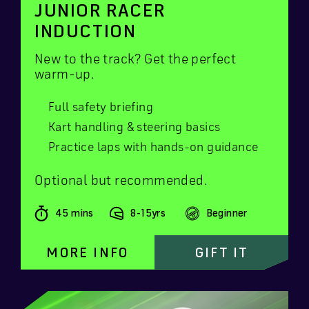
JUNIOR RACER
INDUCTION
New to the track? Get the perfect
warm-up.
Full safety briefing
Kart handling & steering basics
Practice laps with hands-on guidance
Optional but recommended.
45 mins
8-15yrs
Beginner
MORE INFO
GIFT IT