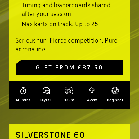
Timing and leaderboards shared
after your session
Max karts on track: Up to 25
Serious fun. Fierce competition. Pure
adrenaline.
GIFT FROM £87.50
40 mins
14yrs+
932m
142cm
Beginner
SILVERSTONE 60