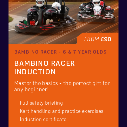
FROM
£90
BAMBINO RACER - 6 & 7 YEAR OLDS
BAMBINO RACER
INDUCTION
Master the basics - the perfect gift for
any beginner!
Full safety briefing
Kart handling and practice exercises
Induction certificate