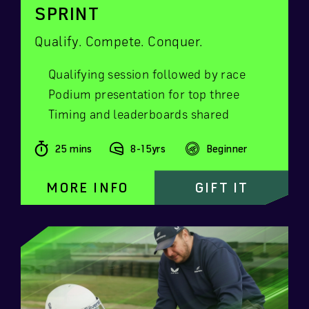
SPRINT
Qualify. Compete. Conquer.
Qualifying session followed by race
Podium presentation for top three
Timing and leaderboards shared
25 mins
8-15yrs
Beginner
MORE INFO
GIFT IT