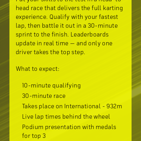
head race that delivers the full karting
experience. Qualify with your fastest
lap, then battle it out in a 30-minute
sprint to the finish. Leaderboards
update in real time — and only one
driver takes the top step.
What to expect:
10-minute qualifying
30-minute race
Takes place on International - 932m
Live lap times behind the wheel
Podium presentation with medals
for top 3