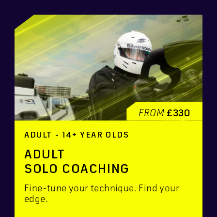
FROM
£330
ADULT - 14+ YEAR OLDS
ADULT
SOLO COACHING
Fine-tune your technique. Find your
edge.