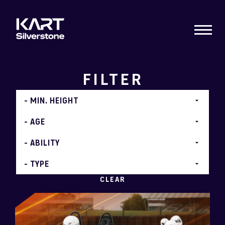
FILTER
CLEAR