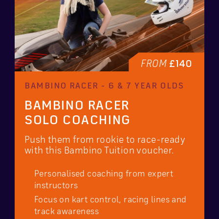
FROM
£140
BAMBINO RACER - 6 & 7 YEAR OLDS
BAMBINO RACER
SOLO COACHING
Push them from rookie to race-ready
with this Bambino Tuition voucher.
Personalised coaching from expert
instructors
Focus on kart control, racing lines and
track awareness