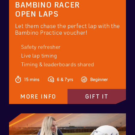
BAMBINO RACER
OPEN LAPS
Let them chase the perfect lap with the
Bambino Practice voucher!
Safety refresher
Live lap timing
Timing & leaderboards shared
15 mins
6 & 7yrs
Beginner
MORE INFO
GIFT IT