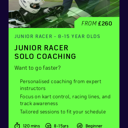
FROM
£260
JUNIOR RACER - 8-15 YEAR OLDS
JUNIOR RACER
SOLO COACHING
Want to go faster?
Personalised coaching from expert
instructors
Focus on kart control, racing lines, and
track awareness
Tailored sessions to fit your schedule
120 mins
8-15yrs
Beginner