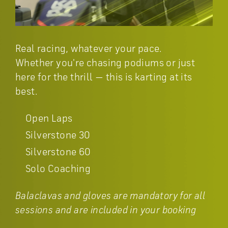
Real racing, whatever your pace.
Whether you're chasing podiums or just
here for the thrill — this is karting at its
best.
Open Laps
Silverstone 30
Silverstone 60
Solo Coaching
Balaclavas and gloves are mandatory for all
sessions and are included in your booking