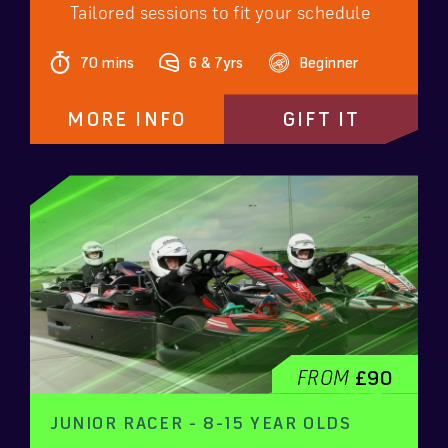
Tailored sessions to fit your schedule
70 mins
6 & 7yrs
Beginner
MORE INFO
GIFT IT
FROM
£90
JUNIOR RACER - 8-15 YEAR OLDS