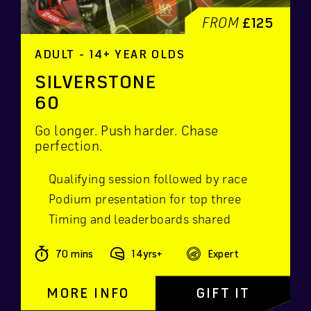
FROM
£125
ADULT - 14+ YEAR OLDS
SILVERSTONE
60
Go longer. Push harder. Chase
perfection.
Qualifying session followed by race
Podium presentation for top three
Timing and leaderboards shared
70 mins
14yrs+
Expert
MORE INFO
GIFT IT