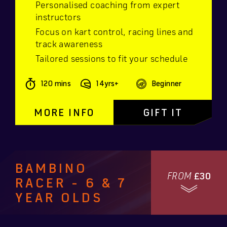
Personalised coaching from expert
instructors
Focus on kart control, racing lines and
track awareness
Tailored sessions to fit your schedule
120 mins
14yrs+
Beginner
MORE INFO
GIFT IT
BAMBINO
FROM
£30
RACER - 6 & 7
YEAR OLDS