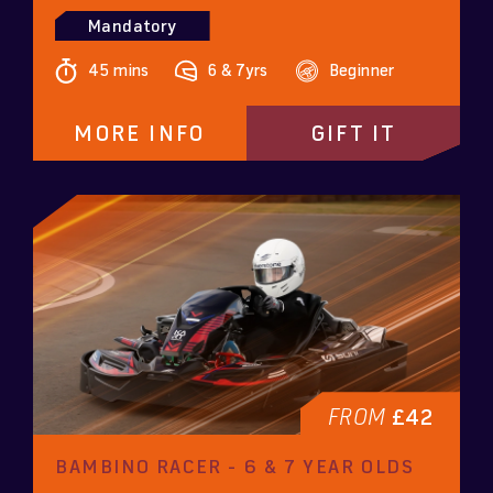
Mandatory
45 mins
6 & 7yrs
Beginner
MORE INFO
GIFT IT
FROM
£42
BAMBINO RACER - 6 & 7 YEAR OLDS