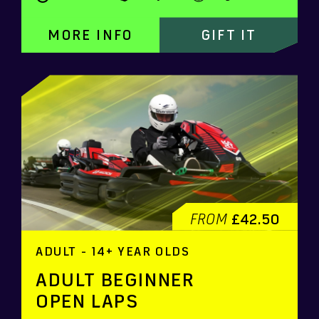
MORE INFO
GIFT IT
FROM
£42.50
ADULT - 14+ YEAR OLDS
ADULT BEGINNER
OPEN LAPS