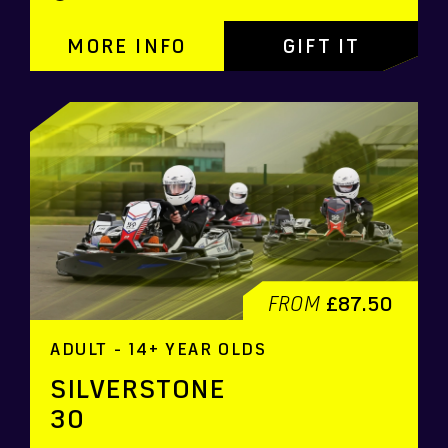
MORE INFO
GIFT IT
FROM
£87.50
ADULT - 14+ YEAR OLDS
SILVERSTONE
30