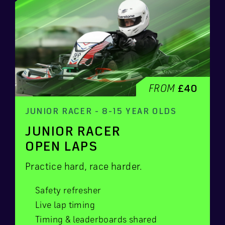
FROM
£40
JUNIOR RACER - 8-15 YEAR OLDS
JUNIOR RACER
OPEN LAPS
Practice hard, race harder.
Safety refresher
Live lap timing
Timing & leaderboards shared