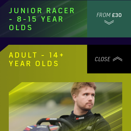
JUNIOR RACER
FROM
£30
- 8-15 YEAR
OLDS
ADULT - 14+
CLOSE
YEAR OLDS