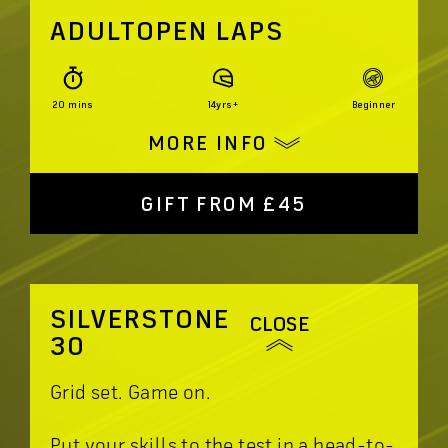
ADULTOPEN LAPS
20 mins
14yrs+
Beginner
MORE INFO
GIFT FROM £45
SILVERSTONE
CLOSE
30
Grid set. Game on.
Put your skills to the test in a head-to-