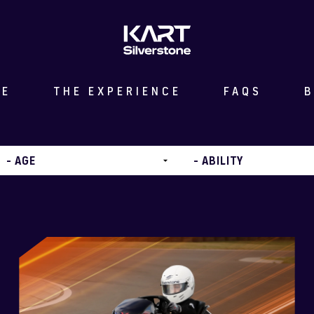
ME
THE EXPERIENCE
FAQS