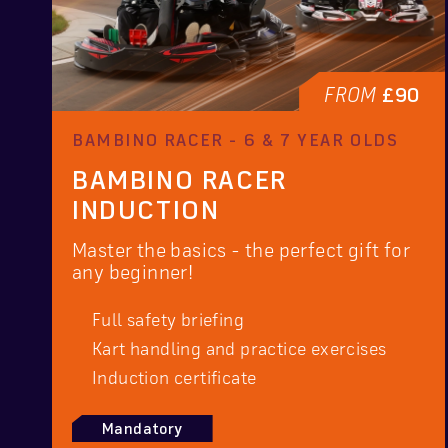
FROM
£90
BAMBINO RACER - 6 & 7 YEAR OLDS
BAMBINO RACER
INDUCTION
Master the basics - the perfect gift for
any beginner!
Full safety briefing
Kart handling and practice exercises
Induction certificate
Mandatory