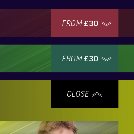
FROM
£30
FROM
£30
CLOSE