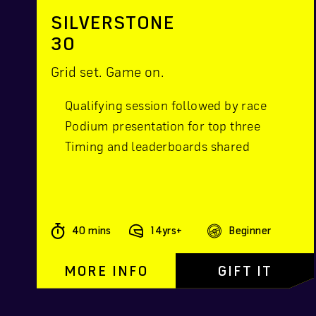
SILVERSTONE
30
Grid set. Game on.
Qualifying session followed by race
Podium presentation for top three
Timing and leaderboards shared
40 mins
14yrs+
Beginner
MORE INFO
GIFT IT