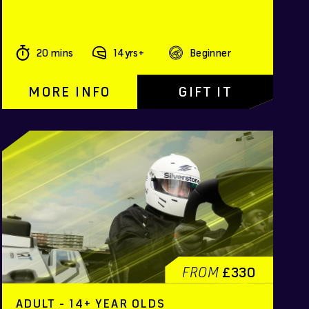
20 mins
14yrs+
Beginner
MORE INFO
GIFT IT
FROM
£330
ADULT - 14+ YEAR OLDS