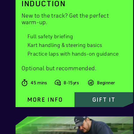
INDUCTION
New to the track? Get the perfect
warm-up.
Full safety briefing
Kart handling & steering basics
Practice laps with hands-on guidance
Optional but recommended.
45 mins
8-15yrs
Beginner
MORE INFO
GIFT IT