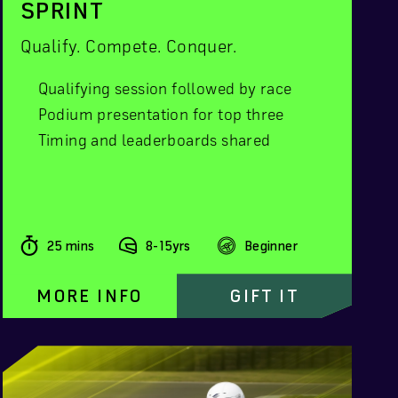
SPRINT
Qualify. Compete. Conquer.
Qualifying session followed by race
Podium presentation for top three
Timing and leaderboards shared
25 mins
8-15yrs
Beginner
MORE INFO
GIFT IT