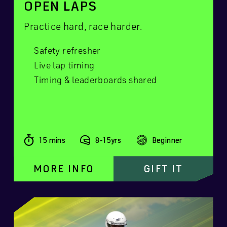
OPEN LAPS
Practice hard, race harder.
Safety refresher
Live lap timing
Timing & leaderboards shared
15 mins
8-15yrs
Beginner
MORE INFO
GIFT IT