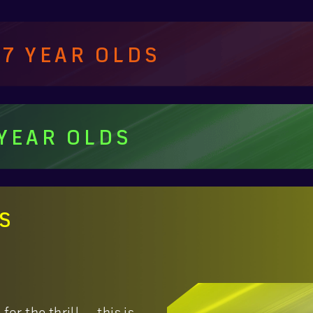
 7 YEAR OLDS
 YEAR OLDS
DS
or the thrill — this is