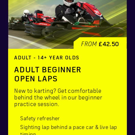
FROM
£42.50
ADULT - 14+ YEAR OLDS
ADULT BEGINNER
OPEN LAPS
New to karting? Get comfortable
behind the wheel in our beginner
practice session.
Safety refresher
Sighting lap behind a pace car & live lap
timing