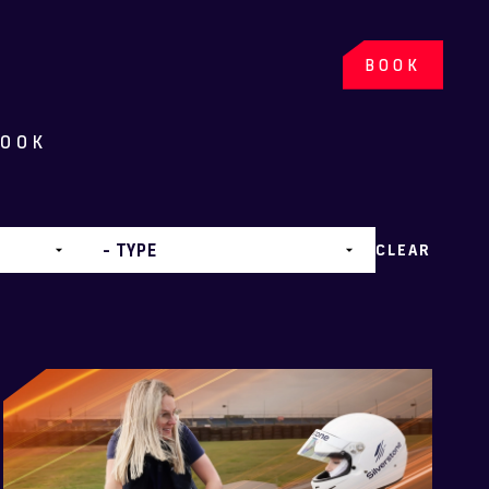
BOOK
BOOK
CLEAR