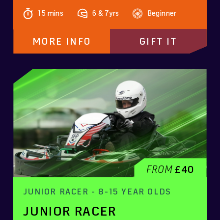
15 mins
6 & 7yrs
Beginner
MORE INFO
GIFT IT
FROM
£40
JUNIOR RACER - 8-15 YEAR OLDS
JUNIOR RACER