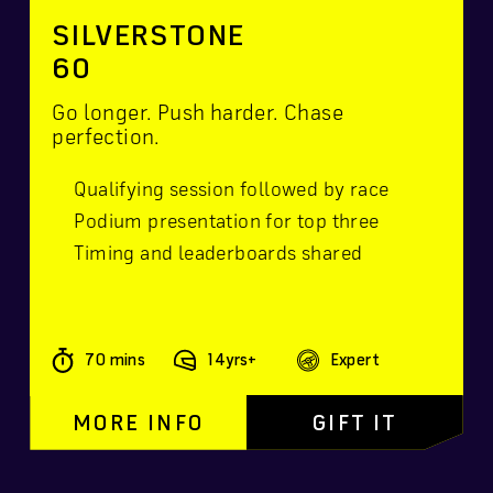
SILVERSTONE
60
Go longer. Push harder. Chase
perfection.
Qualifying session followed by race
Podium presentation for top three
Timing and leaderboards shared
70 mins
14yrs+
Expert
MORE INFO
GIFT IT