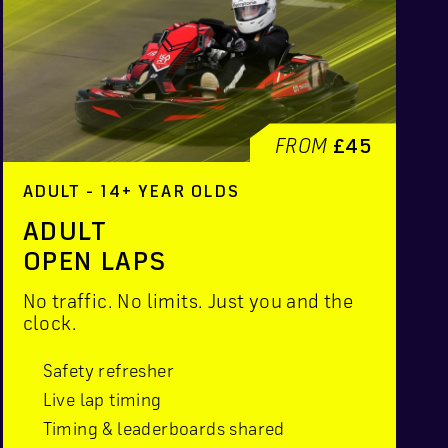
FROM
£45
ADULT - 14+ YEAR OLDS
ADULT
OPEN LAPS
No traffic. No limits. Just you and the
clock.
Safety refresher
Live lap timing
Timing & leaderboards shared