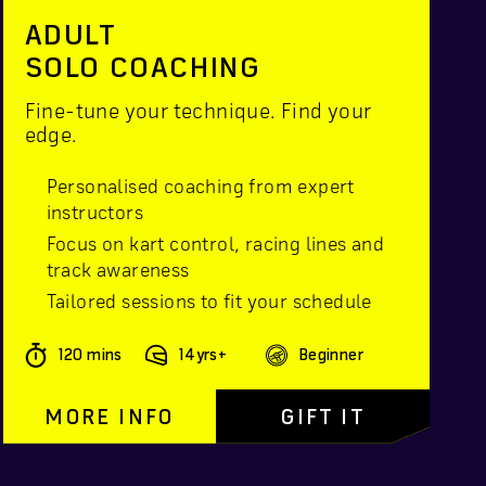
ADULT
SOLO COACHING
Fine-tune your technique. Find your
edge.
Personalised coaching from expert
instructors
Focus on kart control, racing lines and
track awareness
Tailored sessions to fit your schedule
120 mins
14yrs+
Beginner
MORE INFO
GIFT IT