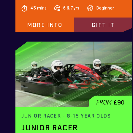
45 mins
6 & 7yrs
Beginner
MORE INFO
GIFT IT
FROM
£90
JUNIOR RACER - 8-15 YEAR OLDS
JUNIOR RACER