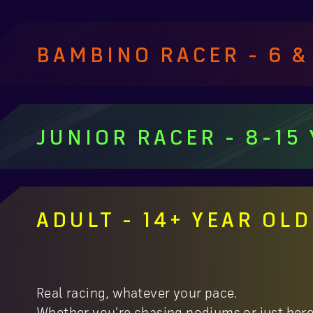
BAMBINO RACER - 6 &
JUNIOR RACER - 8-15
ADULT - 14+ YEAR OL
Real racing, whatever your pace.
Whether you're chasing podiums or just here f