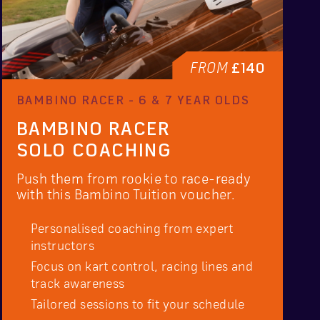
FROM
£140
BAMBINO RACER - 6 & 7 YEAR OLDS
BAMBINO RACER
SOLO COACHING
Push them from rookie to race-ready
with this Bambino Tuition voucher.
Personalised coaching from expert
instructors
Focus on kart control, racing lines and
track awareness
Tailored sessions to fit your schedule