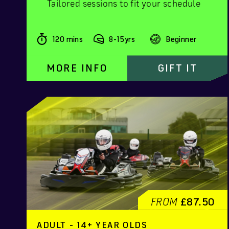
Tailored sessions to fit your schedule
120 mins
8-15yrs
Beginner
MORE INFO
GIFT IT
FROM
£87.50
ADULT - 14+ YEAR OLDS