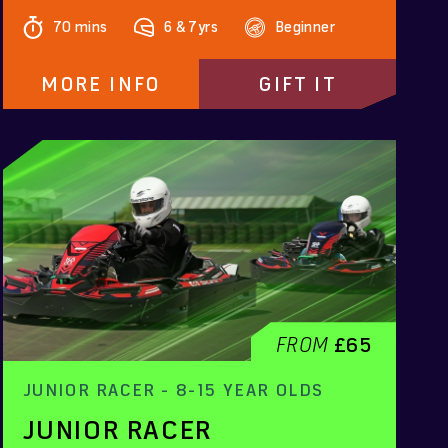
70 mins
6 & 7yrs
Beginner
MORE INFO
GIFT IT
FROM
£65
JUNIOR RACER - 8-15 YEAR OLDS
JUNIOR RACER