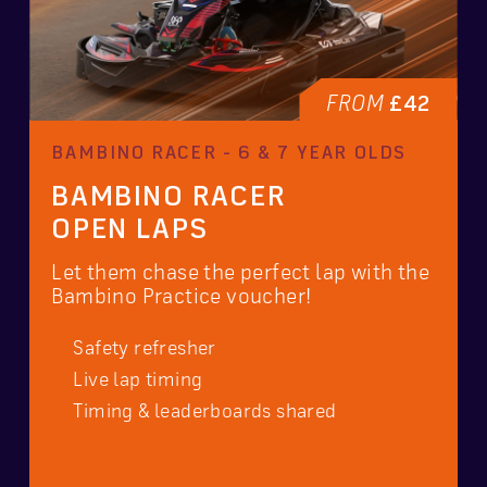
FROM
£42
BAMBINO RACER - 6 & 7 YEAR OLDS
BAMBINO RACER
OPEN LAPS
Let them chase the perfect lap with the
Bambino Practice voucher!
Safety refresher
Live lap timing
Timing & leaderboards shared