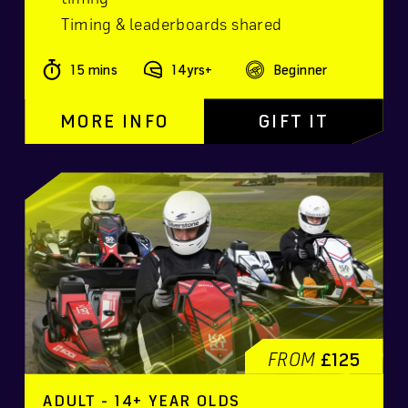
Timing & leaderboards shared
15 mins
14yrs+
Beginner
MORE INFO
GIFT IT
FROM
£125
ADULT - 14+ YEAR OLDS