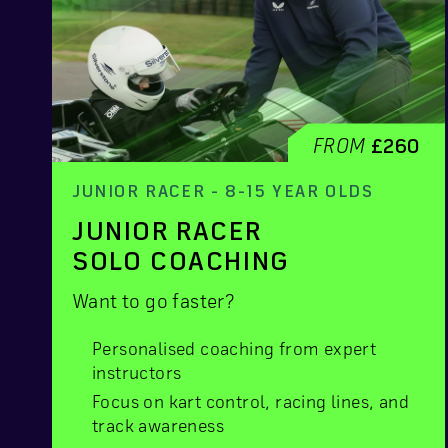
FROM
£260
JUNIOR RACER - 8-15 YEAR OLDS
JUNIOR RACER
SOLO COACHING
Want to go faster?
Personalised coaching from expert
instructors
Focus on kart control, racing lines, and
track awareness