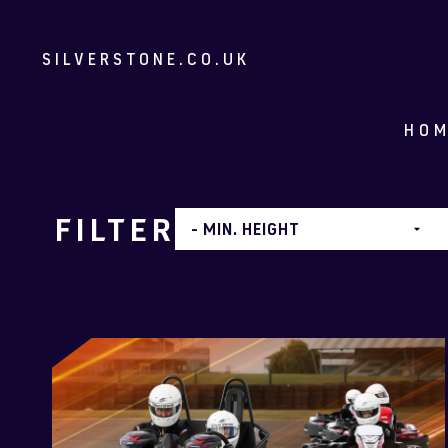
SILVERSTONE.CO.UK
HO
FILTER